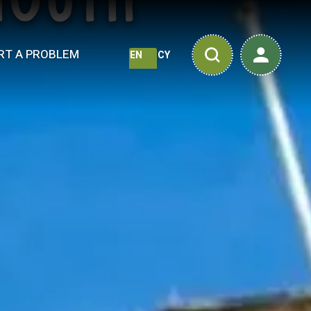
mouth
RT A PROBLEM
EN
CY