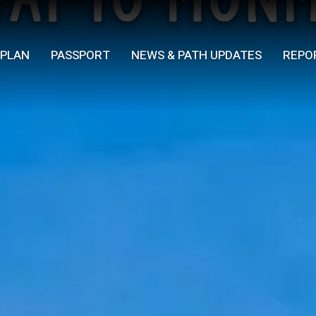
Yat to Mon
PLAN
PASSPORT
NEWS & PATH UPDATES
REPO