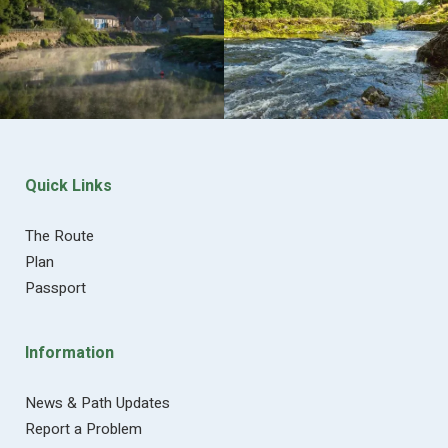
Quick Links
The Route
Plan
Passport
Information
News & Path Updates
Report a Problem