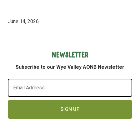
June 14, 2026
Newsletter
Subscribe to our Wye Valley AONB Newsletter