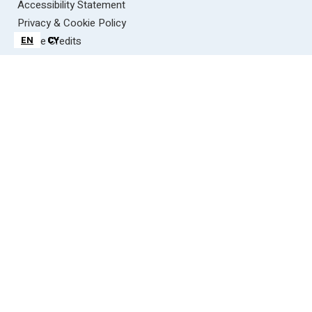
Accessibility Statement
Privacy & Cookie Policy
Image Credits
EN
EN
CY
CY
Contact Us
information@wyevalleyaonb.org.uk